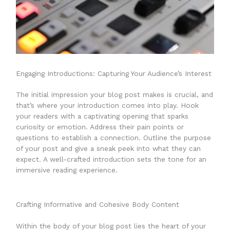
Engaging Introductions: Capturing Your Audience’s Interest
The initial impression your blog post makes is crucial, and
that’s where your introduction comes into play. Hook
your readers with a captivating opening that sparks
curiosity or emotion. Address their pain points or
questions to establish a connection. Outline the purpose
of your post and give a sneak peek into what they can
expect. A well-crafted introduction sets the tone for an
immersive reading experience.
Crafting Informative and Cohesive Body Content
Within the body of your blog post lies the heart of your