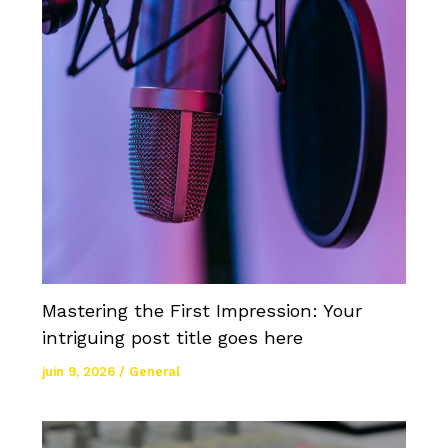
Mastering the First Impression: Your
intriguing post title goes here
juin 9, 2026
/
General