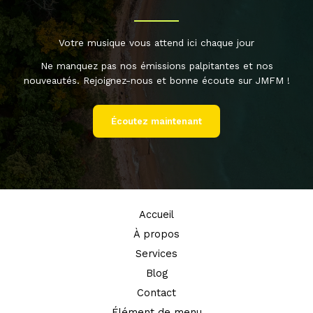
Votre musique vous attend ici chaque jour
Ne manquez pas nos émissions palpitantes et nos
nouveautés. Rejoignez-nous et bonne écoute sur JMFM !
Écoutez maintenant
Accueil
À propos
Services
Blog
Contact
Élément de menu