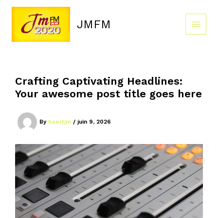
Skip
to
JMFM
content
Crafting Captivating Headlines:
Your awesome post title goes here
By
baertjm
/
juin 9, 2026