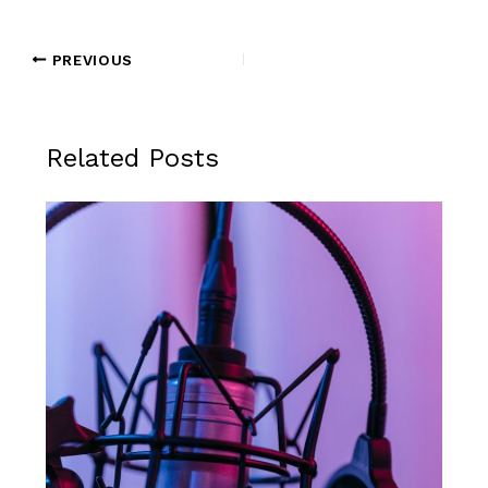
PREVIOUS
Related Posts