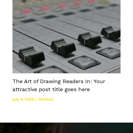
The Art of Drawing Readers In: Your
attractive post title goes here
juin 9, 2026
/
General