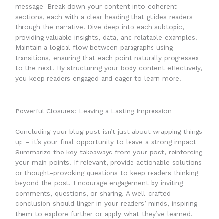
message. Break down your content into coherent
sections, each with a clear heading that guides readers
through the narrative. Dive deep into each subtopic,
providing valuable insights, data, and relatable examples.
Maintain a logical flow between paragraphs using
transitions, ensuring that each point naturally progresses
to the next. By structuring your body content effectively,
you keep readers engaged and eager to learn more.
Powerful Closures: Leaving a Lasting Impression
Concluding your blog post isn’t just about wrapping things
up – it’s your final opportunity to leave a strong impact.
Summarize the key takeaways from your post, reinforcing
your main points. If relevant, provide actionable solutions
or thought-provoking questions to keep readers thinking
beyond the post. Encourage engagement by inviting
comments, questions, or sharing. A well-crafted
conclusion should linger in your readers’ minds, inspiring
them to explore further or apply what they’ve learned.