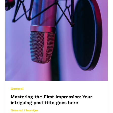
General
Mastering the First Impression: Your
intriguing post title goes here
General
/
baertjm