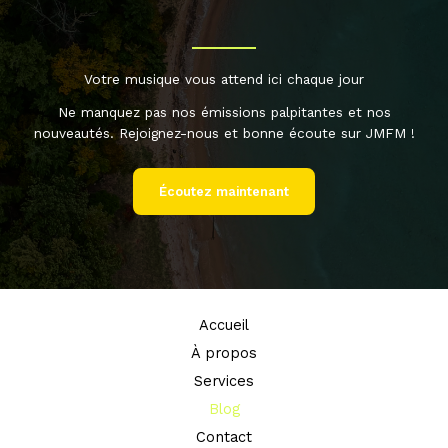
Votre musique vous attend ici chaque jour
Ne manquez pas nos émissions palpitantes et nos
nouveautés. Rejoignez-nous et bonne écoute sur JMFM !
Écoutez maintenant
Accueil
À propos
Services
Blog
Contact