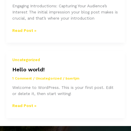
Engaging Introductions: Capturing Your Audience’s
Interest The initial impression your blog post makes is
crucial, and that’s where your introduction
Mastering
Read Post »
the
First
Impression:
Your
Uncategorized
intriguing
post
Hello world!
title
1 Comment
/
Uncategorized
/
baertjm
goes
here
Welcome to WordPress. This is your first post. Edit
or delete it, then start writing!
Hello
Read Post »
world!