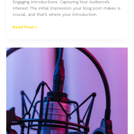
Engaging Introductions: Capturing Your Audience’s
Interest The initial impression your blog post makes is
crucial, and that’s where your introduction
The
Read Post »
Art
of
Drawing
Readers
In:
Your
attractive
post
title
goes
here