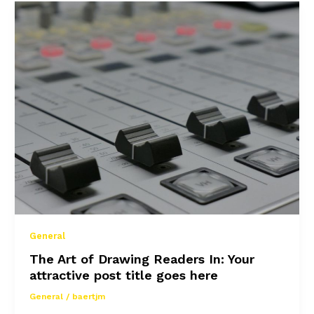
awesome
post
title
goes
here
General
The Art of Drawing Readers In: Your
attractive post title goes here
General
/
baertjm