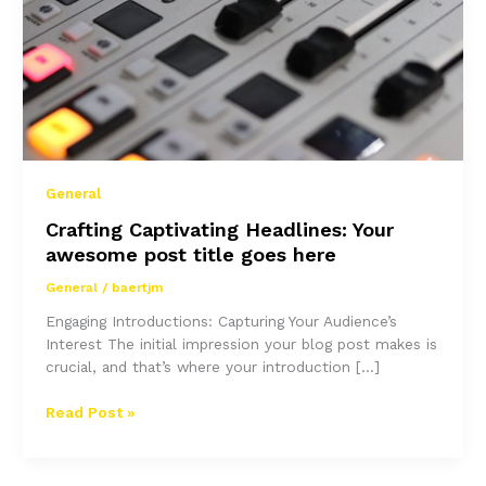
General
Crafting Captivating Headlines: Your
awesome post title goes here
General
/
baertjm
Engaging Introductions: Capturing Your Audience’s
Interest The initial impression your blog post makes is
crucial, and that’s where your introduction […]
Crafting
Read Post »
Captivating
Headlines:
Your