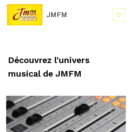
Skip
to
JMFM
content
Découvrez l'univers
musical de JMFM